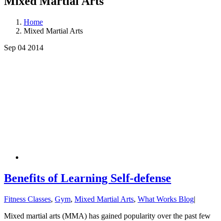
Mixed Martial Arts
Home
Mixed Martial Arts
Sep 04
2014
Benefits of Learning Self-defense
Fitness Classes
,
Gym
,
Mixed Martial Arts
,
What Works Blog
|
Mixed martial arts (MMA) has gained popularity over the past few