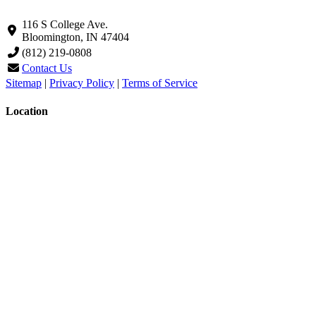
116 S College Ave.
Bloomington, IN 47404
(812) 219-0808
Contact Us
Sitemap
|
Privacy Policy
|
Terms of Service
Location