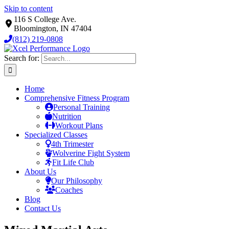
Skip to content
116 S College Ave.
Bloomington, IN 47404
(812) 219-0808
Search for:
Home
Comprehensive Fitness Program
Personal Training
Nutrition
Workout Plans
Specialized Classes
4th Trimester
Wolverine Fight System
Fit Life Club
About Us
Our Philosophy
Coaches
Blog
Contact Us