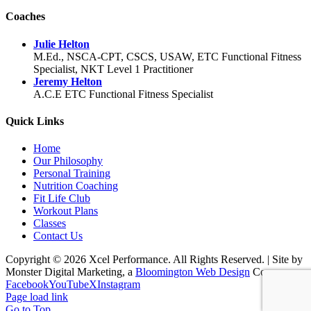
Coaches
Julie Helton
M.Ed., NSCA-CPT, CSCS, USAW, ETC Functional Fitness
Specialist, NKT Level 1 Practitioner
Jeremy Helton
A.C.E ETC Functional Fitness Specialist
Quick Links
Home
Our Philosophy
Personal Training
Nutrition Coaching
Fit Life Club
Workout Plans
Classes
Contact Us
Copyright © 2026 Xcel Performance. All Rights Reserved.
|
Site by
Monster Digital Marketing, a
Bloomington Web Design
Co.
Facebook
YouTube
X
Instagram
Page load link
Go to Top