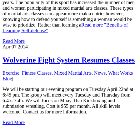
years. The popularity of this sport has increased the number of men
and women participating in mixed martial arts classes. These types
of martial arts classes can appear more male-centric; however,
knowing how to defend yourself is something a woman would be
wise to prioritize. Rather than learning a
Read more
"Benefits of
Learning Self-defense"
Read More
Apr 07
2014
Wolverine Fight System Resumes Classes
Exercise
,
Fitness Classes
,
Mixed Martial Arts
,
News
,
What Works
Blog
|
We will be starting our evening program on Tuesday April 22nd at
6:45 pm. The group will meet every Tuesday and Thursday from
6:45- 7:45. We will focus on Muay Thai Kickboxing and
submission wrestling. Cost is $55 per month. All skill levels
welcome. Contact us for more information.
Read More