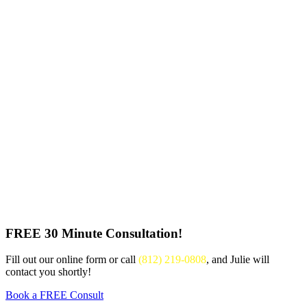
FREE 30 Minute Consultation!
Fill out our online form or call
(812) 219-0808
, and Julie will
contact you shortly!
Book a FREE Consult