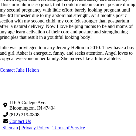
This curriculum is so good, that I could maintain correct posture during
my second pregnancy with little effort; barely looking pregnant until
the 3rd trimester due to my abdominal strength. At 3 months post c
section with my second child, my core felt stronger than postpartum
after a natural delivery. Now I love helping moms to be and moms of
any age learn activation of their core and posture and strengthening
principles that result in a youthful looking body!
Julie was privileged to marry Jeremy Helton in 2010. They have a boy
and girl. Asher is energetic, funny, and seeks attention. Angel loves to
copycat everyone in her family. She moves like a future athlete.
Contact Julie Helton
116 S College Ave.
Bloomington, IN 47404
(812) 219-0808
Contact Us
Sitemap
|
Privacy Policy
|
Terms of Service