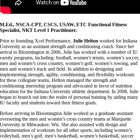
M.Ed., NSCA-CPT, CSCS, USAW, ETC Functional Fitness
Specialist, NKT Level 1 Practitioner.
Prior to founding Xcel Performance,
Julie Helton
worked for Indiana
University as an assistant strength and conditioning coach. Since her
arrival to Bloomington in 2006, Julie has worked with a number of IU
varsity programs, including: football, women’s tennis, women’s soccer,
men and women’s cross country, women’s golf, women’s rowing, and
men and women’s track and field. In addition to designing and
implementing strength, agility, conditioning, and flexibility workouts
for these collegiate teams, Helton managed the strength and
conditioning internship program and advocated in favor of nutrition
education for the Indiana University athletic department. In 2008, Julie
began to branch out into the realm of personal training by aiding many
IU faculty and students toward their fitness goals.
Before arriving in Bloomington Julie worked as a graduate assistant
overseeing the men and women’s cross country teams at Marquette
University in Milwaukee, Wis. She also assisted with design and
implementation of workouts for all other sports, including women’s
volleyball, men’s golf, men’s basketball, women’s basketball, soccer