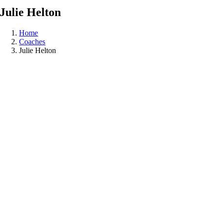
Julie
Helton
Home
Coaches
Julie Helton