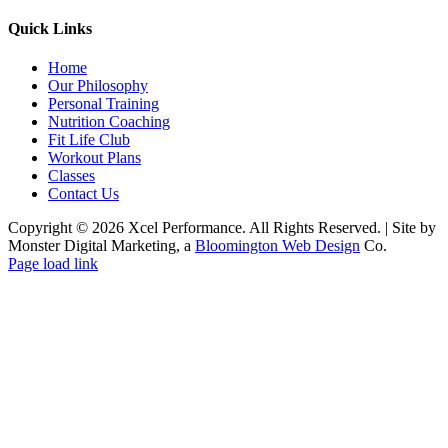
Quick Links
Home
Our Philosophy
Personal Training
Nutrition Coaching
Fit Life Club
Workout Plans
Classes
Contact Us
Copyright © 2026 Xcel Performance. All Rights Reserved.
|
Site by
Monster Digital Marketing, a
Bloomington Web Design
Co.
Facebook
YouTube
X
Instagram
Page load link
Go
to
Top