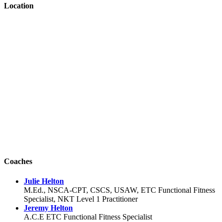
Location
Coaches
Julie Helton
M.Ed., NSCA-CPT, CSCS, USAW, ETC Functional Fitness
Specialist, NKT Level 1 Practitioner
Jeremy Helton
A.C.E ETC Functional Fitness Specialist