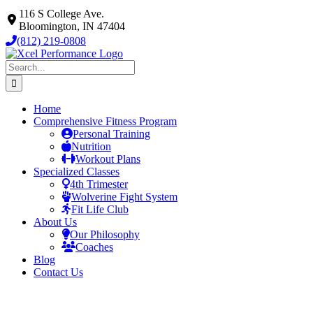
Skip
116 S College Ave.
to
Bloomington, IN 47404
content
(812) 219-0808
Search
for:
Home
Comprehensive Fitness Program
Personal Training
Nutrition
Workout Plans
Specialized Classes
4th Trimester
Wolverine Fight System
Fit Life Club
About Us
Our Philosophy
Coaches
Blog
Contact Us