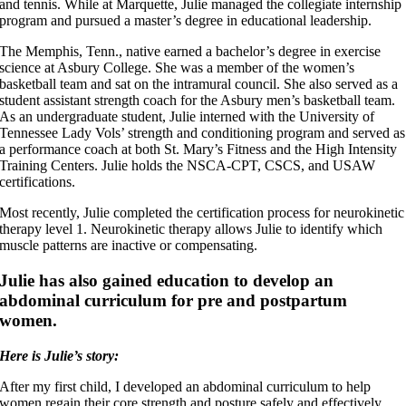
and tennis. While at Marquette, Julie managed the collegiate internship
program and pursued a master’s degree in educational leadership.
The Memphis, Tenn., native earned a bachelor’s degree in exercise
science at Asbury College. She was a member of the women’s
basketball team and sat on the intramural council. She also served as a
student assistant strength coach for the Asbury men’s basketball team.
As an undergraduate student, Julie interned with the University of
Tennessee Lady Vols’ strength and conditioning program and served as
a performance coach at both St. Mary’s Fitness and the High Intensity
Training Centers. Julie holds the NSCA-CPT, CSCS, and USAW
certifications.
Most recently, Julie completed the certification process for neurokinetic
therapy level 1. Neurokinetic therapy allows Julie to identify which
muscle patterns are inactive or compensating.
Julie has also gained education to develop an
abdominal curriculum for pre and postpartum
women.
Here is Julie’s story:
After my first child, I developed an abdominal curriculum to help
women regain their core strength and posture safely and effectively.