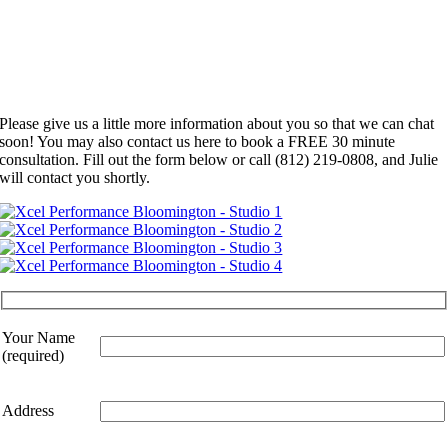
Please give us a little more information about you so that we can chat
soon! You may also contact us here to book a FREE 30 minute
consultation. Fill out the form below or call (812) 219-0808, and Julie
will contact you shortly.
Your Name
(required)
Address