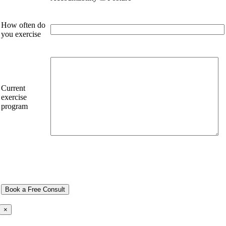
How often do
you exercise
Current
exercise
program
×