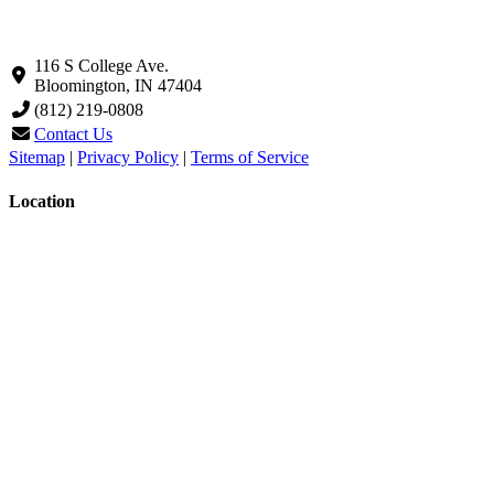
116 S College Ave.
Bloomington, IN 47404
(812) 219-0808
Contact Us
Sitemap
|
Privacy Policy
|
Terms of Service
Location