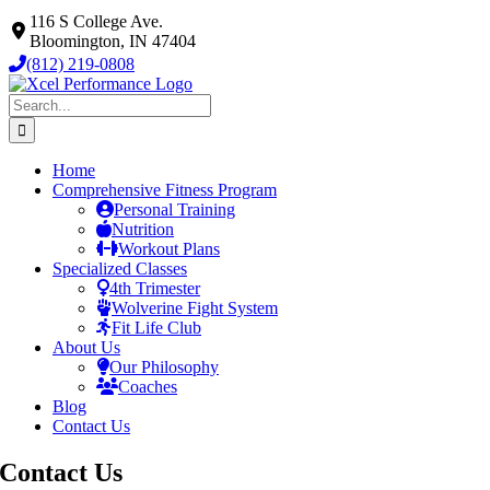
Skip
116 S College Ave.
to
Bloomington, IN 47404
content
(812) 219-0808
Search
for:
Home
Comprehensive Fitness Program
Personal Training
Nutrition
Workout Plans
Specialized Classes
4th Trimester
Wolverine Fight System
Fit Life Club
About Us
Our Philosophy
Coaches
Blog
Contact Us
Contact
Us