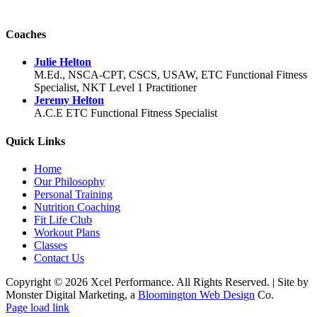
Coaches
Julie Helton
M.Ed., NSCA-CPT, CSCS, USAW, ETC Functional Fitness
Specialist, NKT Level 1 Practitioner
Jeremy Helton
A.C.E ETC Functional Fitness Specialist
Quick Links
Home
Our Philosophy
Personal Training
Nutrition Coaching
Fit Life Club
Workout Plans
Classes
Contact Us
Copyright © 2026 Xcel Performance. All Rights Reserved.
|
Site by
Monster Digital Marketing, a
Bloomington Web Design
Co.
Facebook
YouTube
X
Instagram
Page load link