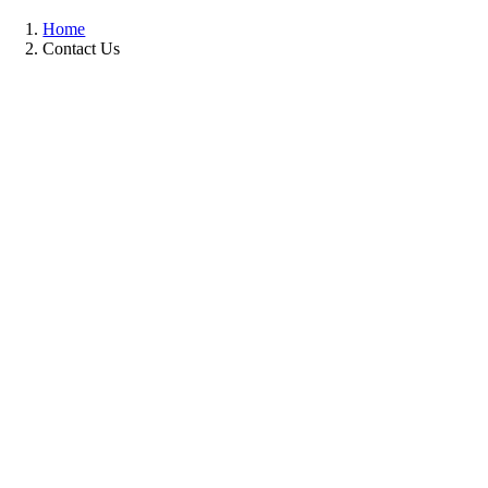
Home
Contact Us