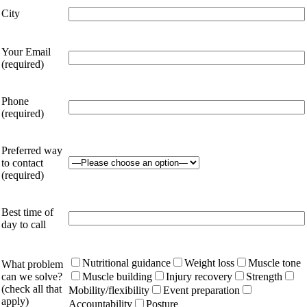
City
Your Email
(required)
Phone
(required)
Preferred way
to contact
(required)
Best time of
day to call
Nutritional guidance
Weight loss
Muscle tone
What problem
can we solve?
Muscle building
Injury recovery
Strength
(check all that
Mobility/flexibility
Event preparation
apply)
Accountability
Posture