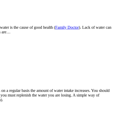
ater is the cause of good health (
Family Doctor
). Lack of water can
on are…
 on a regular basis the amount of water intake increases. You should
you must replenish the water you are losing. A simple way of
).