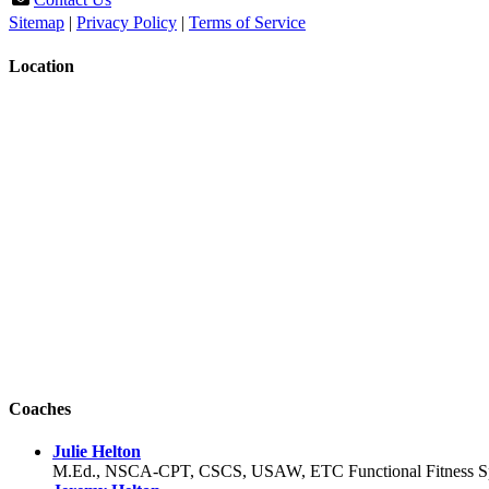
Sitemap
|
Privacy Policy
|
Terms of Service
Location
Coaches
Julie Helton
M.Ed., NSCA-CPT, CSCS, USAW, ETC Functional Fitness Spec