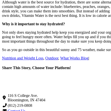
Although water is the best source for hydration, there are some alterna
contain high amounts of water include: blueberries, peaches, oranges,
drink style, you can make them into smoothies. But instead of adding t
own drinks, Vitamin Water is the next best thing. It is low in calorie a
Why is it important to stay hydrated?
Not only does staying hydrated help keep you energized and your organs
going to feel hungry more often. Water helps fill you up and if you thi
most important things throughout the day to make sure you keep doin
So as you go outside in this beautiful sunny and 75 weather, make sure
Nutrition and Weight Loss
,
Outdoor
,
What Works Blog
|
Share This Story, Choose Your Platform!
Facebook
X
LinkedIn
Pinterest
Email
116 S College Ave.
Bloomington, IN 47404
(812) 219-0808
Contact Us