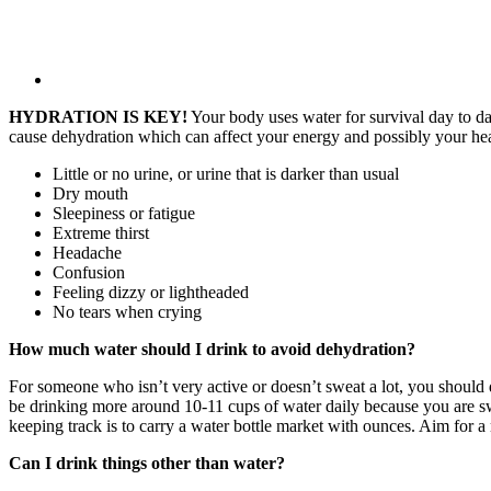
HYDRATION IS KEY!
Your body uses water for survival day to da
cause dehydration which can affect your energy and possibly your h
Little or no urine, or urine that is darker than usual
Dry mouth
Sleepiness or fatigue
Extreme thirst
Headache
Confusion
Feeling dizzy or lightheaded
No tears when crying
How much water should I drink to avoid dehydration?
For someone who isn’t very active or doesn’t sweat a lot, you should 
be drinking more around 10-11 cups of water daily because you are s
keeping track is to carry a water bottle market with ounces. Aim for 
Can I drink things other than water?