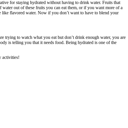
ative for staying hydrated without having to drink water. Fruits that
water out of these fruits you can eat them, or if you want more of a
re like flavored water. Now if you don’t want to have to blend your
 are trying to watch what you eat but don’t drink enough water, you are
ody is telling you that it needs food. Being hydrated is one of the
activities!