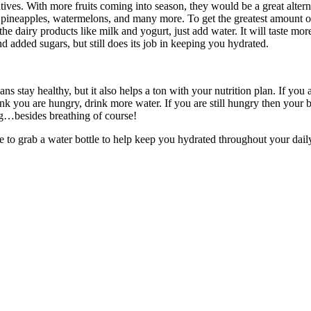
tives. With more fruits coming into season, they would be a great altern
 pineapples, watermelons, and many more. To get the greatest amount of 
he dairy products like milk and yogurt, just add water. It will taste mo
nd added sugars, but still does its job in keeping you hydrated.
 stay healthy, but it also helps a ton with your nutrition plan. If you
nk you are hungry, drink more water. If you are still hungry then your b
g…besides breathing of course!
 to grab a water bottle to help keep you hydrated throughout your daily 