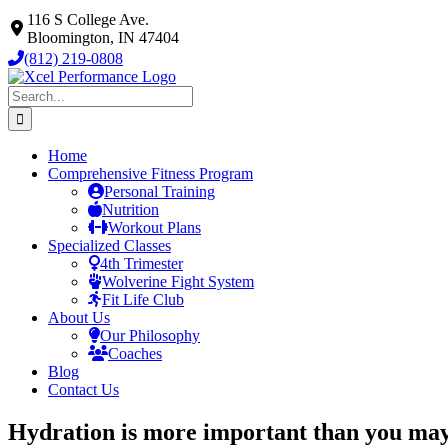
Skip
116 S College Ave.
to
Bloomington, IN 47404
content
(812) 219-0808
Search
for:
Home
Comprehensive Fitness Program
Personal Training
Nutrition
Workout Plans
Specialized Classes
4th Trimester
Wolverine Fight System
Fit Life Club
About Us
Our Philosophy
Coaches
Blog
Contact Us
Hydration is more important than you ma