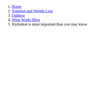
Home
Nutrition and Weight Loss
Outdoor
What Works Blog
Hydration is more important than you may know
View
Larger
Image