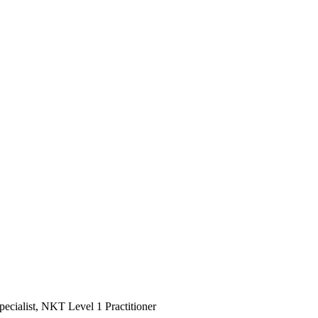
ialist, NKT Level 1 Practitioner