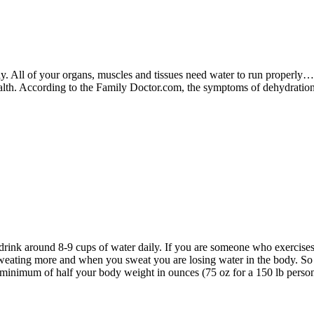
y. All of your organs, muscles and tissues need water to run properly…w
ealth. According to the Family Doctor.com, the symptoms of dehydrati
drink around 8-9 cups of water daily. If you are someone who exercises
weating more and when you sweat you are losing water in the body. So 
a minimum of half your body weight in ounces (75 oz for a 150 lb person