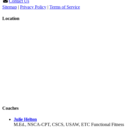
Contact Us
Sitemap
|
Privacy Policy
|
Terms of Service
Location
Coaches
Julie Helton
M.Ed., NSCA-CPT, CSCS, USAW, ETC Functional Fitness