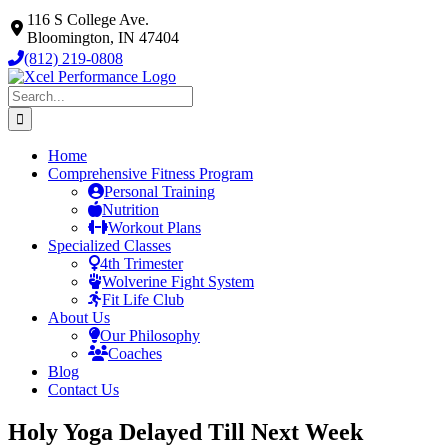
Skip
116 S College Ave.
to
Bloomington, IN 47404
content
(812) 219-0808
Search
for:
Home
Comprehensive Fitness Program
Personal Training
Nutrition
Workout Plans
Specialized Classes
4th Trimester
Wolverine Fight System
Fit Life Club
About Us
Our Philosophy
Coaches
Blog
Contact Us
Holy Yoga Delayed Till Next Week