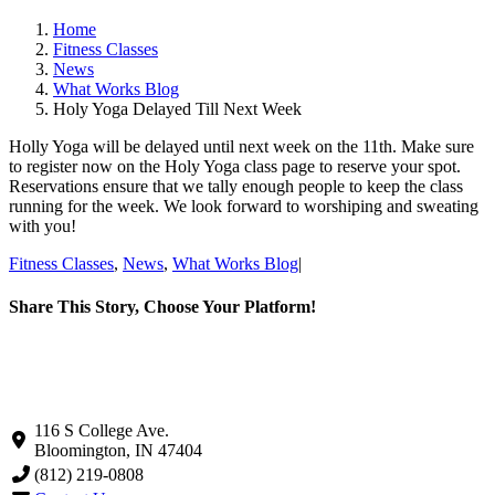
Home
Fitness Classes
News
What Works Blog
Holy Yoga Delayed Till Next Week
Holly Yoga will be delayed until next week on the 11th. Make sure
to register now on the Holy Yoga class page to reserve your spot.
Reservations ensure that we tally enough people to keep the class
running for the week. We look forward to worshiping and sweating
with you!
Fitness Classes
,
News
,
What Works Blog
|
Share This Story, Choose Your Platform!
Facebook
X
LinkedIn
Pinterest
Email
116 S College Ave.
Bloomington, IN 47404
(812) 219-0808