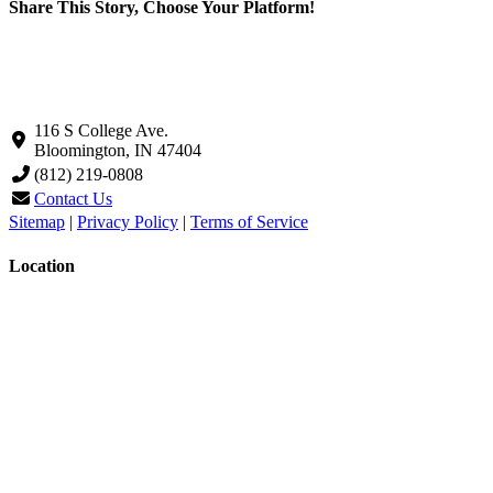
Share This Story, Choose Your Platform!
Facebook
X
LinkedIn
Pinterest
Email
116 S College Ave.
Bloomington, IN 47404
(812) 219-0808
Contact Us
Sitemap
|
Privacy Policy
|
Terms of Service
Location