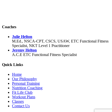
Coaches
Julie Helton
M.Ed., NSCA-CPT, CSCS, USAW, ETC Functional Fitness
Specialist, NKT Level 1 Practitioner
Jeremy Helton
A.C.E ETC Functional Fitness Specialist
Quick Links
Home
Our Philosophy
Personal Training
Nutrition Coaching
Fit Life Club
Workout Plans
Classes
Contact Us