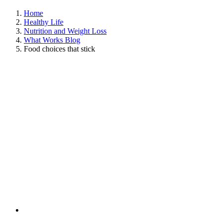
Home
Healthy Life
Nutrition and Weight Loss
What Works Blog
Food choices that stick
View
Larger
Image