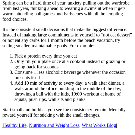
Spring can be a hard time of year: anxiety pulling out the wardrobe
from last year, thinking ahead to wearing a swimsuit when it gets
warm, attending ball games and barbecues with all the tempting
food choices.
It’s the consistent small decisions that make the biggest difference.
Instead of making large commitments to yourself to “not eat dessert”
or not eat any carbs for 1 month before the beach vacation, try
setting smaller, maintainable goals. For example:
Pick a protein every time you eat
Only fill your plate once at a cookout instead of grazing or
going back for seconds
Consume 1 less alcoholic beverage whenever the occasion
presents itself
Add 10 min of activity to every day: a walk after dinner, a
walk around the office building in the middle of the day,
throwing a ball with the kids, 10:00 workout at home of
squats, push-ups, wall sits and planks
Start small and build as you see the consistency remain. Mentally
reward yourself for sticking with the small changes.
Healthy Life
,
Nutrition and Weight Loss
,
What Works Blog
|