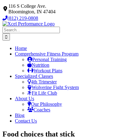
Skip
116 S College Ave.
to
Bloomington, IN 47404
content
(812) 219-0808
Search
for:
Home
Comprehensive Fitness Program
Personal Training
Nutrition
Workout Plans
Specialized Classes
4th Trimester
Wolverine Fight System
Fit Life Club
About Us
Our Philosophy
Coaches
Blog
Contact Us
Food choices that stick