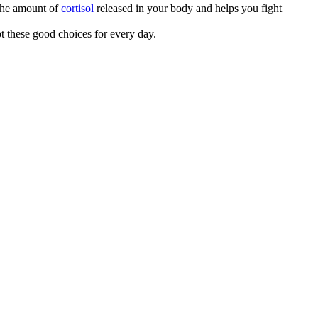
 the amount of
cortisol
released in your body and helps you fight
pt these good choices for every day.