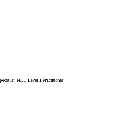
ialist, NKT Level 1 Practitioner