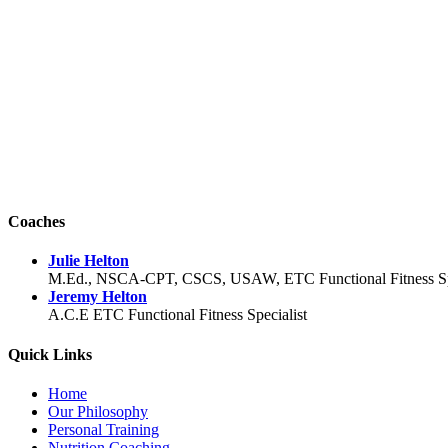
Coaches
Julie Helton
M.Ed., NSCA-CPT, CSCS, USAW, ETC Functional Fitness Spec
Jeremy Helton
A.C.E ETC Functional Fitness Specialist
Quick Links
Home
Our Philosophy
Personal Training
Nutrition Coaching