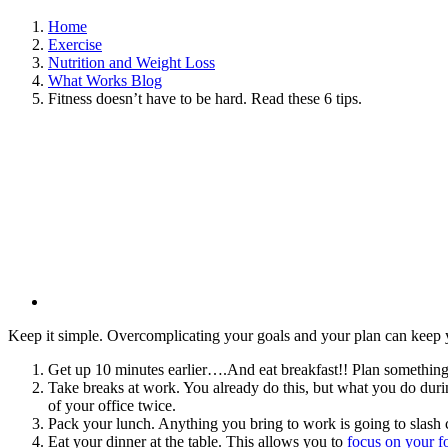
Home
Exercise
Nutrition and Weight Loss
What Works Blog
Fitness doesn’t have to be hard. Read these 6 tips.
View
Larger
Image
Keep it simple. Overcomplicating your goals and your plan can keep you
Get up 10 minutes earlier….And eat breakfast!! Plan something 
Take breaks at work. You already do this, but what you do during
of your office twice.
Pack your lunch. Anything you bring to work is going to slash c
Eat your dinner at the table. This allows you to
focus on your 