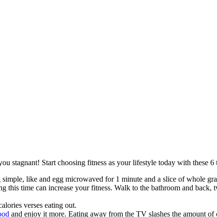
 stagnant! Start choosing fitness as your lifestyle today with these 6 t
simple, like and egg microwaved for 1 minute and a slice of whole grai
 this time can increase your fitness. Walk to the bathroom and back, tw
alories verses eating out.
food
and enjoy it more. Eating away from the TV slashes the amount of