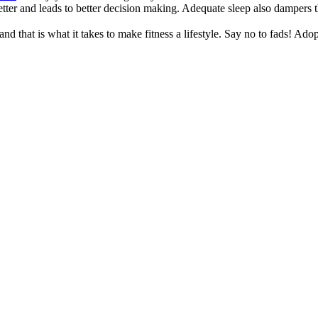
better and leads to better decision making. Adequate sleep also dampers
nd that is what it takes to make fitness a lifestyle. Say no to fads! Ado