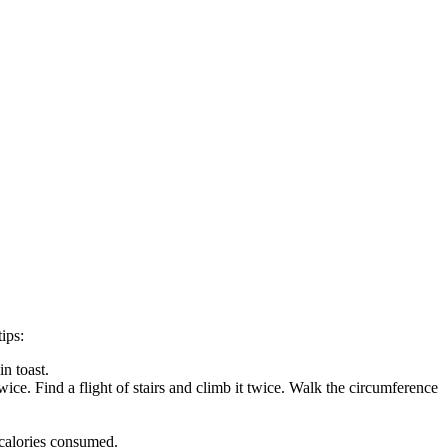
ips:
n toast.
ice. Find a flight of stairs and climb it twice. Walk the circumference
 calories consumed.