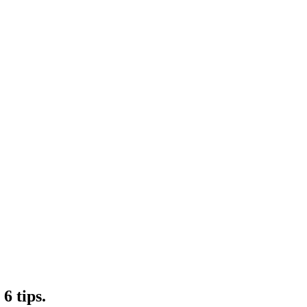
6 tips.