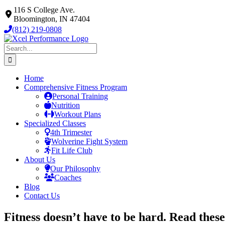
Skip
116 S College Ave.
to
Bloomington, IN 47404
content
(812) 219-0808
Search
for:
Home
Comprehensive Fitness Program
Personal Training
Nutrition
Workout Plans
Specialized Classes
4th Trimester
Wolverine Fight System
Fit Life Club
About Us
Our Philosophy
Coaches
Blog
Contact Us
Fitness doesn’t have to be hard. Read these 