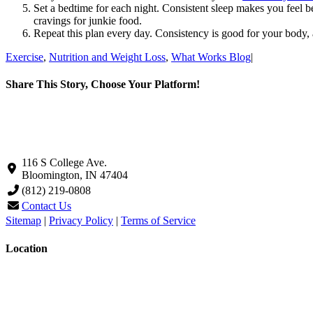
Set a bedtime for each night. Consistent sleep makes you feel 
cravings for junkie food.
Repeat this plan every day. Consistency is good for your body, a
Exercise
,
Nutrition and Weight Loss
,
What Works Blog
|
Share This Story, Choose Your Platform!
Facebook
X
LinkedIn
Pinterest
Email
116 S College Ave.
Bloomington, IN 47404
(812) 219-0808
Contact Us
Sitemap
|
Privacy Policy
|
Terms of Service
Location