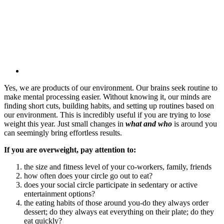
Yes, we are products of our environment. Our brains seek routine to
make mental processing easier. Without knowing it, our minds are
finding short cuts, building habits, and setting up routines based on
our environment. This is incredibly useful if you are trying to lose
weight this year. Just small changes in
what and who
is around you
can seemingly bring effortless results.
If you are overweight, pay attention to:
the size and fitness level of your co-workers, family, friends
how often does your circle go out to eat?
does your social circle participate in sedentary or active
entertainment options?
the eating habits of those around you-do they always order
dessert; do they always eat everything on their plate; do they
eat quickly?