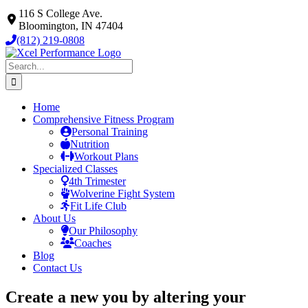
Skip
116 S College Ave.
to
Bloomington, IN 47404
content
(812) 219-0808
Search
for:
Home
Comprehensive Fitness Program
Personal Training
Nutrition
Workout Plans
Specialized Classes
4th Trimester
Wolverine Fight System
Fit Life Club
About Us
Our Philosophy
Coaches
Blog
Contact Us
Create a new you by altering your