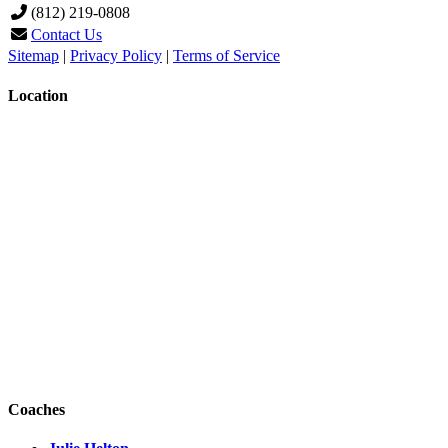
(812) 219-0808
Contact Us
Sitemap
|
Privacy Policy
|
Terms of Service
Location
Coaches