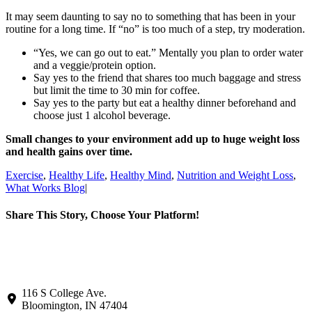
It may seem daunting to say no to something that has been in your
routine for a long time. If “no” is too much of a step, try moderation.
“Yes, we can go out to eat.” Mentally you plan to order water
and a veggie/protein option.
Say yes to the friend that shares too much baggage and stress
but limit the time to 30 min for coffee.
Say yes to the party but eat a healthy dinner beforehand and
choose just 1 alcohol beverage.
Small changes to your environment add up to huge weight loss
and health gains over time.
Exercise
,
Healthy Life
,
Healthy Mind
,
Nutrition and Weight Loss
,
What Works Blog
|
Share This Story, Choose Your Platform!
Facebook
X
LinkedIn
Pinterest
Email
116 S College Ave.
Bloomington, IN 47404