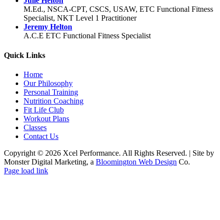
Julie Helton
M.Ed., NSCA-CPT, CSCS, USAW, ETC Functional Fitness
Specialist, NKT Level 1 Practitioner
Jeremy Helton
A.C.E ETC Functional Fitness Specialist
Quick Links
Home
Our Philosophy
Personal Training
Nutrition Coaching
Fit Life Club
Workout Plans
Classes
Contact Us
Copyright © 2026 Xcel Performance. All Rights Reserved.
|
Site by
Monster Digital Marketing, a
Bloomington Web Design
Co.
Facebook
YouTube
X
Instagram
Page load link
Go
to
Top