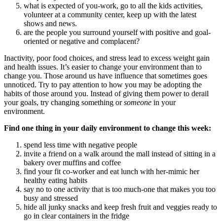
what is expected of you-work, go to all the kids activities,
volunteer at a community center, keep up with the latest
shows and news.
are the people you surround yourself with positive and goal-
oriented or negative and complacent?
Inactivity, poor food choices, and stress lead to excess weight gain
and health issues. It’s easier to change your environment than to
change you. Those around us have influence that sometimes goes
unnoticed. Try to pay attention to how you may be adopting the
habits of those around you. Instead of giving them power to derail
your goals, try changing something or
someone
in your
environment.
Find one thing in your daily environment to change this week:
spend less time with negative people
invite a friend on a walk around the mall instead of sitting in a
bakery over muffins and coffee
find your fit co-worker and eat lunch with her-mimic her
healthy eating habits
say no to one activity that is too much-one that makes you too
busy and stressed
hide all junky snacks and keep fresh fruit and veggies ready to
go in clear containers in the fridge