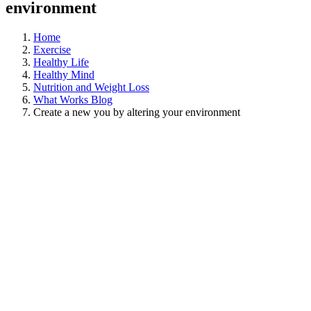
environment
Home
Exercise
Healthy Life
Healthy Mind
Nutrition and Weight Loss
What Works Blog
Create a new you by altering your environment
View
Larger
Image